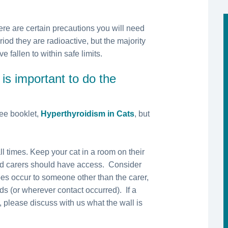
re are certain precautions you will need
riod they are radioactive, but the majority
 fallen to within safe limits.
 is important to do the
ee booklet,
Hyperthyroidism in Cats
, but
l times. Keep your cat in a room on their
ed carers should have access. Consider
does occur to someone other than the carer,
ds (or wherever contact occurred). If a
, please discuss with us what the wall is