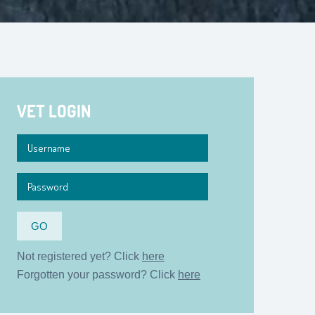
VET LOGIN
Not registered yet? Click
here
Forgotten your password? Click
here