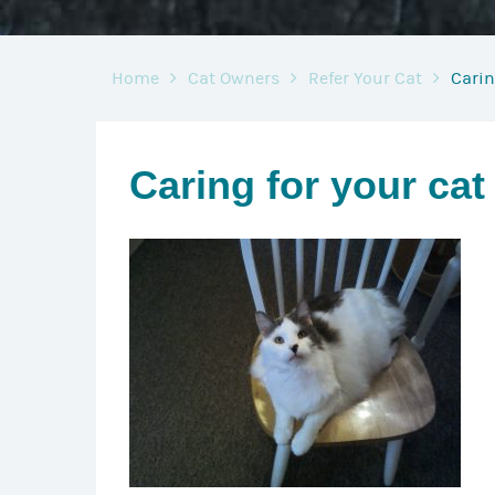
Home
Cat Owners
Refer Your Cat
Carin
Caring for your cat