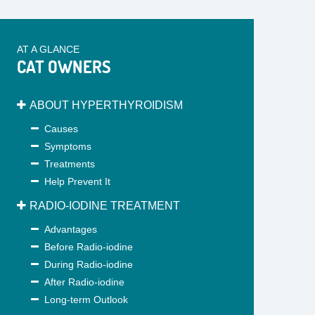
AT A GLANCE
CAT OWNERS
ABOUT HYPERTHYROIDISM
Causes
Symptoms
Treatments
Help Prevent It
RADIO-IODINE TREATMENT
Advantages
Before Radio-iodine
During Radio-iodine
After Radio-iodine
Long-term Outlook