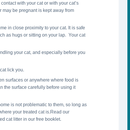
ontact with your cat or with your cat’s
 or may be pregnant is kept away from
 in close proximity to your cat. It is safe
ch as hugs or sitting on your lap. Your cat
dling your cat, and especially before you
cat lick you.
hen surfaces or anywhere where food is
n the surface carefully before using it
ome is not problematic to them, so long as
 where your treated cat is.Read our
 cat litter in our free booklet.