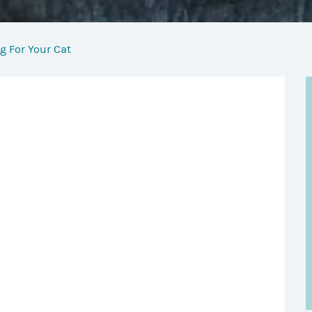
g For Your Cat