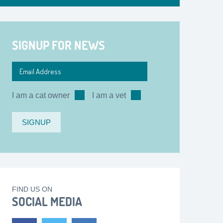
SIGNUP FOR NEWS
I am a cat owner
I am a vet
FIND US ON
SOCIAL MEDIA