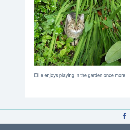
Ellie enjoys playing in the garden once more