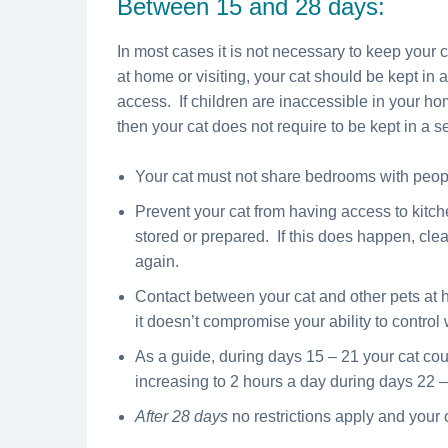
Between 15 and 28 days:
In most cases it is not necessary to keep your 
at home or visiting, your cat should be kept in
access. If children are inaccessible in your ho
then your cat does not require to be kept in a 
Your cat must not share bedrooms with peopl
Prevent your cat from having access to kitc
stored or prepared. If this does happen, clea
again.
Contact between your cat and other pets at h
it doesn’t compromise your ability to control 
As a guide, during days 15 – 21 your cat cou
increasing to 2 hours a day during days 22 –
After 28 days
no restrictions apply and your 