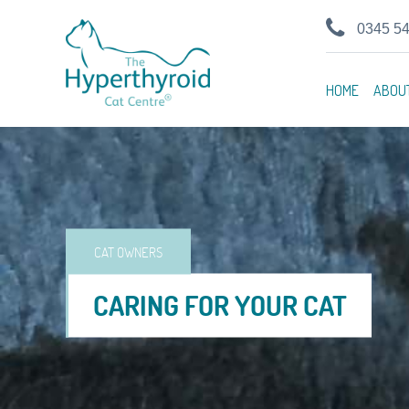
0345 5
HOME
ABOU
CAT OWNERS
CARING FOR YOUR CAT