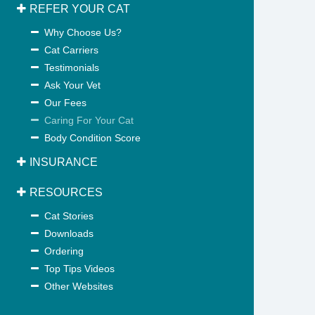
REFER YOUR CAT
Why Choose Us?
Cat Carriers
Testimonials
Ask Your Vet
Our Fees
Caring For Your Cat
Body Condition Score
INSURANCE
RESOURCES
Cat Stories
Downloads
Ordering
Top Tips Videos
Other Websites