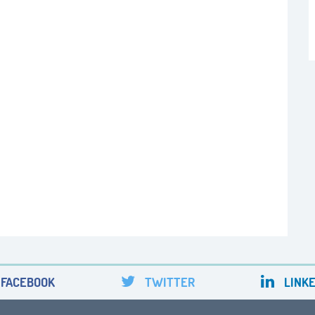
FACEBOOK
TWITTER
LINKE