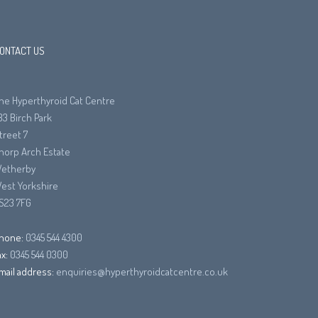
ONTACT US
he Hyperthyroid Cat Centre
33 Birch Park
treet 7
horp Arch Estate
etherby
est Yorkshire
S23 7FG
hone:
0345 544 4300
ax:
0345 544 0300
mail address:
enquiries@hyperthyroidcatcentre.co.uk