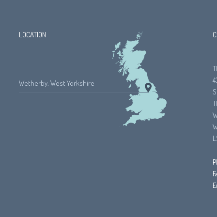
LOCATION
C
T
4
Wetherby, West Yorkshire
S
T
W
W
L
P
F
E