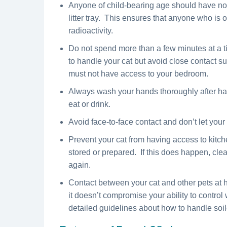
Anyone of child-bearing age should have no c
litter tray. This ensures that anyone who is
radioactivity.
Do not spend more than a few minutes at a time
to handle your cat but avoid close contact su
must not have access to your bedroom.
Always wash your hands thoroughly after han
eat or drink.
Avoid face-to-face contact and don’t let your 
Prevent your cat from having access to kitc
stored or prepared. If this does happen, clea
again.
Contact between your cat and other pets at h
it doesn’t compromise your ability to control
detailed guidelines about how to handle soiled