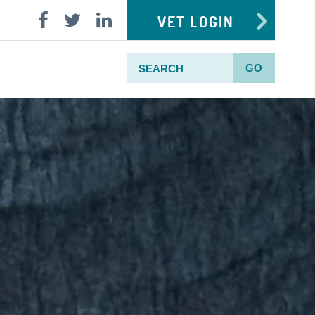
VET LOGIN
GO