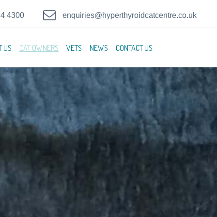
44 4300
enquiries@hyperthyroidcatcentre.co.uk
T US
CAT OWNERS
VETS
NEWS
CONTACT US