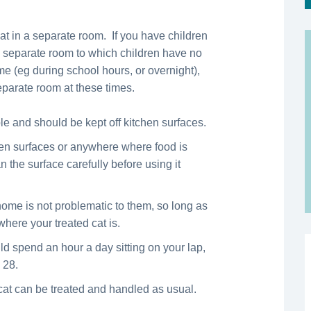
cat in a separate room. If you have children
 a separate room to which children have no
me (eg during school hours, or overnight),
separate room at these times.
e and should be kept off kitchen surfaces.
hen surfaces or anywhere where food is
n the surface carefully before using it
ome is not problematic to them, so long as
where your treated cat is.
ld spend an hour a day sitting on your lap,
 28.
cat can be treated and handled as usual.