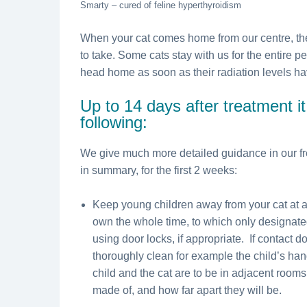
Smarty – cured of feline hyperthyroidism
When your cat comes home from our centre, the
to take. Some cats stay with us for the entire pe
head home as soon as their radiation levels have
Up to 14 days after treatment it
following:
We give much more detailed guidance in our fr
in summary, for the first 2 weeks:
Keep young children away from your cat at al
own the whole time, to which only designat
using door locks, if appropriate. If contact 
thoroughly clean for example the child’s han
child and the cat are to be in adjacent rooms
made of, and how far apart they will be.