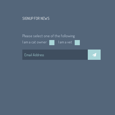
SIGNUP FOR NEWS
Please select one of the following
I am a cat owner
I am a vet