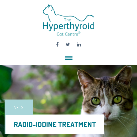
VETS
RADIO-IODINE TREATMENT