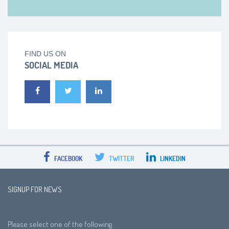
FIND US ON
SOCIAL MEDIA
FACEBOOK
TWITTER
LINKEDIN
SIGNUP FOR NEWS
Please select one of the following