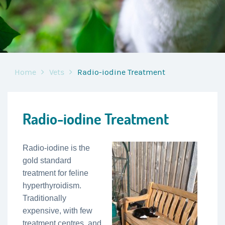
Home
Vets
Radio-iodine Treatment
Radio-iodine Treatment
Radio-iodine is the
gold standard
treatment for feline
hyperthyroidism.
Traditionally
expensive, with few
treatment centres, and