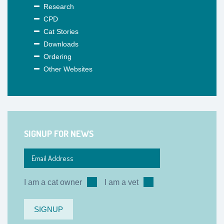
Research
CPD
Cat Stories
Downloads
Ordering
Other Websites
SIGNUP FOR NEWS
I am a cat owner
I am a vet