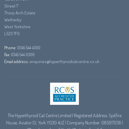
Street 7
Thorp Arch Estate
Wetherby
West Yorkshire
LS23 7FG
Phone:
0345 544 4300
Fax:
0345 544 0300
Email address:
enquiries@hyperthyroidcatcentre.co.uk
The Hyperthyroid Cat Centre Limited | Registered Address: Spitfire
House, Aviator Ct, York YO30 4UZ | Company Number: 08597036 |