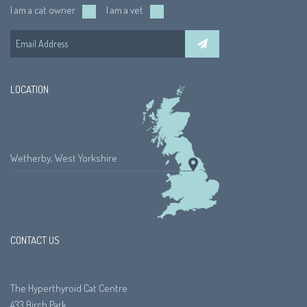
I am a cat owner
I am a vet
LOCATION
Wetherby, West Yorkshire
CONTACT US
The Hyperthyroid Cat Centre
433 Birch Park