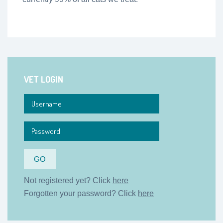
VET LOGIN
Not registered yet? Click
here
Forgotten your password? Click
here