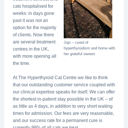
cats hospitalised for
weeks: in days gone
past it was not an
option for the majority
of clients. Now there
are several treatment
Jojo – cured of
hyperthyroidism and home with
centres in the UK,
her grateful owners
with more opening all
the time.
At The Hyperthyroid Cat Centre we like to think
that our outstanding customer service coupled with
our clinical expertise speaks for itself. We can offer
the shortest in-patient stay possible in the UK – of
as little as 4 days, in addition to very short waiting
times for admission. Our fees are very reasonable,
and our success rate for a permanent cure is
currently 99% of all cats we treat.