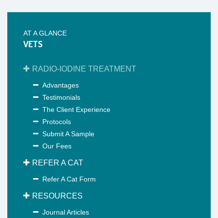
AT A GLANCE
VETS
RADIO-IODINE TREATMENT
Advantages
Testimonials
The Client Experience
Protocols
Submit A Sample
Our Fees
REFER A CAT
Refer A Cat Form
RESOURCES
Journal Articles