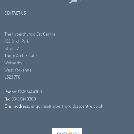
CONTACT US
The Hyperthyroid Cat Centre
433 Birch Park
Street 7
Thorp Arch Estate
Wetherby
West Yorkshire
LS23 7FG
Phone:
0345 544 4300
Fax:
0345 544 0300
Email address:
enquiries@hyperthyroidcatcentre.co.uk