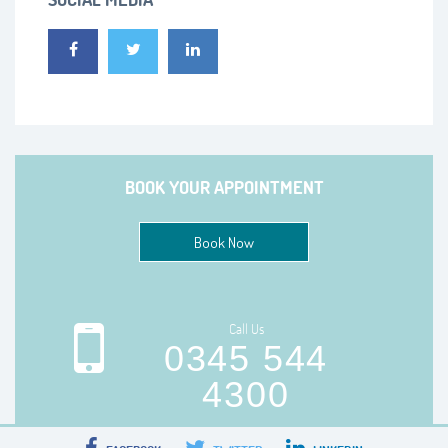
BOOK YOUR APPOINTMENT
Book Now
Call Us
0345 544
4300