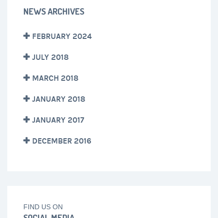
NEWS ARCHIVES
FEBRUARY 2024
JULY 2018
MARCH 2018
JANUARY 2018
JANUARY 2017
DECEMBER 2016
FIND US ON
SOCIAL MEDIA