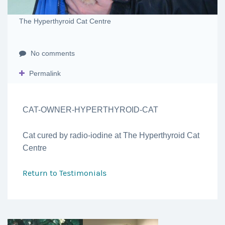
The Hyperthyroid Cat Centre
No comments
Permalink
CAT-OWNER-HYPERTHYROID-CAT
Cat cured by radio-iodine at The Hyperthyroid Cat
Centre
Return to
Testimonials