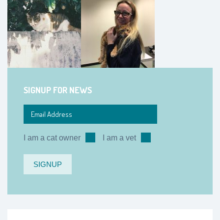
SIGNUP FOR NEWS
I am a cat owner
I am a vet