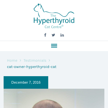
Home
Testimonials
cat-owner-hyperthyroid-cat
December 7, 2016