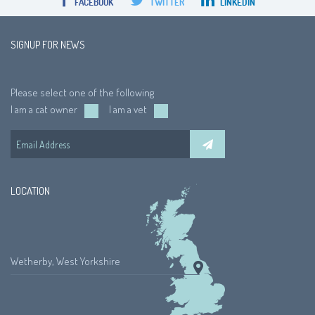
FACEBOOK
TWITTER
LINKEDIN
SIGNUP FOR NEWS
Please select one of the following
I am a cat owner
I am a vet
LOCATION
Wetherby, West Yorkshire